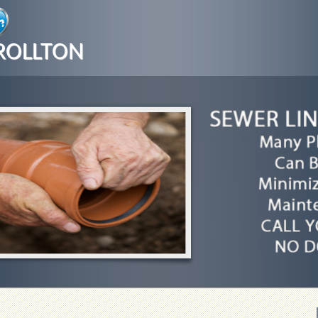
ROLLTON