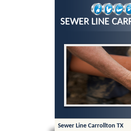
SEWER LINE CAR
Sewer Line Carrollton TX