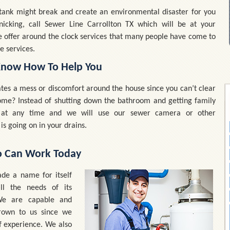
c tank might break and create an environmental disaster for you
nicking, call Sewer Line Carrollton TX which will be at your
e offer around the clock services that many people have come to
e services.
Know How To Help You
eates a mess or discomfort around the house since you can’t clear
 home? Instead of shutting down the bathroom and getting family
s at any time and we will use our sewer camera or other
is going on in your drains.
o Can Work Today
de a name for itself
ll the needs of its
 We are capable and
hrown to us since we
f experience. We also