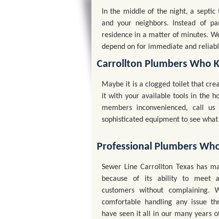
In the middle of the night, a septi
and your neighbors. Instead of pa
residence in a matter of minutes. W
depend on for immediate and reliabl
Carrollton Plumbers Who 
Maybe it is a clogged toilet that cr
it with your available tools in the
members inconvenienced, call u
sophisticated equipment to see what 
Professional Plumbers Wh
Sewer Line Carrollton Texas has ma
because of its ability to meet a
customers without complaining.
comfortable handling any issue t
have seen it all in our many years o