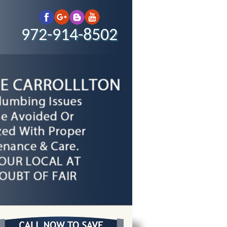
972-914-8502